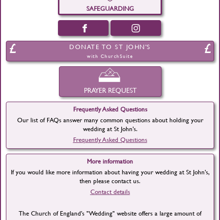
SAFEGUARDING
DONATE TO ST JOHN'S
with ChurchSuite
PRAYER REQUEST
Frequently Asked Questions
Our list of FAQs answer many common questions about holding your
wedding at St John's.
Frequently Asked Questions
More information
If you would like more information about having your wedding at St John's,
then please contact us.
Contact details
The Church of England's "Wedding" website offers a large amount of