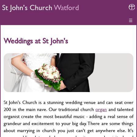
St John's Church
Watford
☰
Weddings at St John's
St John's Church is a stunning wedding venue and can seat over
200 in the main nave. Our traditional church
organ
and talented
organist create the most beautiful music - adding a real sense of
grandeur and excitement to your big day. There are some things
about marrying in church you just can't get anywhere else. It's