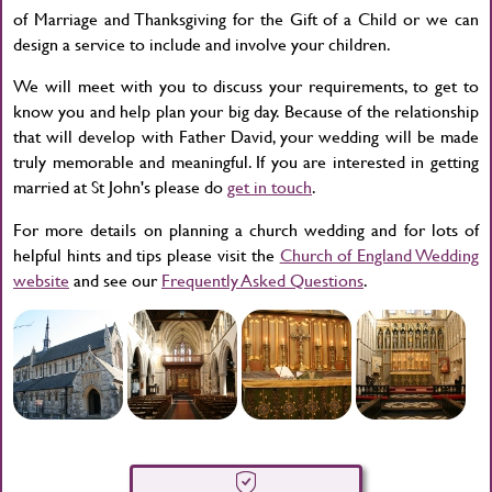
of Marriage and Thanksgiving for the Gift of a Child or we can
design a service to include and involve your children.
We will meet with you to discuss your requirements, to get to
know you and help plan your big day. Because of the relationship
that will develop with Father David, your wedding will be made
truly memorable and meaningful. If you are interested in getting
married at St John's please do
get in touch
.
For more details on planning a church wedding and for lots of
helpful hints and tips please visit the
Church of England Wedding
website
and see our
Frequently Asked Questions
.