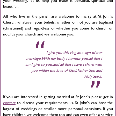
your wedding, let us help you make it personal, spiritual and
beautiful.
All who live in the parish are welcome to marry at St John's
Church, whatever your beliefs, whether or not you are baptised
(christened) and regardless of whether you come to church or
not. It's your church and we welcome you.
I give you this ring as a sign of our
marriage. With my body I honour you, all that I
am I give to you, and all that I have I share with
you, within the love of God, Father, Son and
Holy Spirit.
If you are interested in getting married at St John's please get in
contact
to discuss your requirements us. St John's can host the
largest of weddings or smaller more personal occasions. If you
have children we welcome them too and can even offer a service