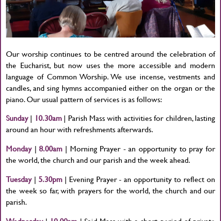
Our worship continues to be centred around the celebration of
the Eucharist, but now uses the more accessible and modern
language of Common Worship. We use incense, vestments and
candles, and sing hymns accompanied either on the organ or the
piano. Our usual pattern of services is as follows:
Sunday
|
10.30am
| Parish Mass with activities for children, lasting
around an hour with refreshments afterwards.
Monday
|
8.00am
| Morning Prayer - an opportunity to pray for
the world, the church and our parish and the week ahead.
Tuesday
|
5.30pm
| Evening Prayer - an opportunity to reflect on
the week so far, with prayers for the world, the church and our
parish.
Wednesday
|
10.00am
| Said Mass with a short period of private