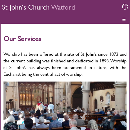
St John's Church
Watford
☰
Our Services
Worship has been offered at the site of St John’s since 1873 and
the current building was finished and dedicated in 1893. Worship
at St John’s has always been sacramental in nature, with the
Eucharist being the central act of worship.