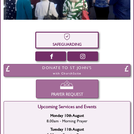
SAFEGUARDING
DONATE TO ST JOHN'S
with ChurchSuite
PRAYER REQUEST
Upcoming Services and Events
Monday 10th August
8.00am - Morning Prayer
Tuesday 11th August