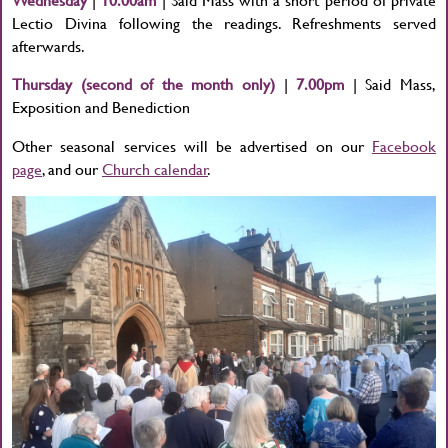
Lectio Divina following the readings. Refreshments served
afterwards.
Thursday (second of the month only)
|
7.00pm
| Said Mass,
Exposition and Benediction
Other seasonal services will be advertised on our
Facebook
page
, and our
Church calendar
.